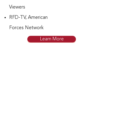
Viewers
RFD-TV, American
Forces Network
Learn More