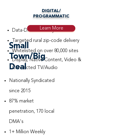
DIGITAL/
PROGRAMMATIC
Learn More
Data-Driven Overlay
Targeted rural zip-code delivery
Small
Whitelisted on over 80,000 sites
Town/Big
Display, Native Content, Video &
Deal
Connected TV/Audio
Nationally Syndicated
since 2015
87% market
penetration, 170 local
DMA's
1+ Million Weekly