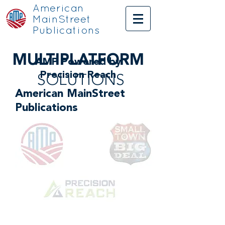
American
MainStreet
Publications
MULTI
PLATFORM
AMP Powered by
Precision Reach
SOLUTIONS
American MainStreet
Publications