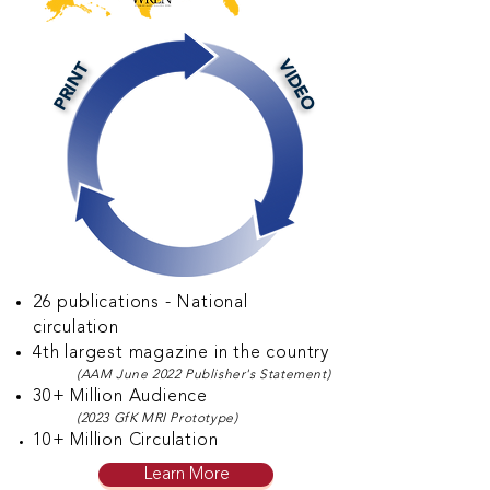
VIDEO
PRINT
26 publications - National
circulation
4th largest magazine in the country
(AAM June 2022 Publisher's Statement)
30+ Million Audience
(2023
GfK MRI Prototype)
10
+ Million Circulation
Learn More