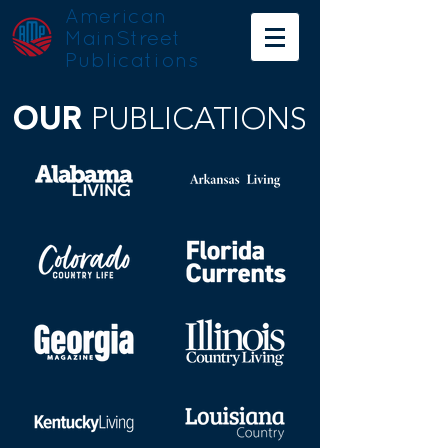
American
MainStreet
Publications
OUR
PUBLICATIONS