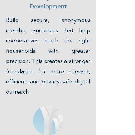
Development
Build secure, anonymous
member audiences that help
cooperatives reach the right
households with greater
precision. This creates a stronger
foundation for more relevant,
efficient, and privacy-safe digital
outreach.