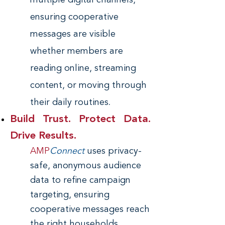
multiple digital channels,
ensuring cooperative
messages are visible
whether members are
reading online, streaming
content, or moving through
.
their daily routines
Build Trust. Protect Data.
Drive Results.
AMP
Connect
uses privacy-
safe, anonymous audience
data to refine campaign
targeting, ensuring
cooperative messages reach
the right households