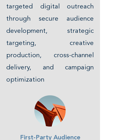
targeted digital outreach
through secure audience
development, strategic
targeting, creative
production, cross-channel
delivery, and campaign
optimization
First-Party Audience