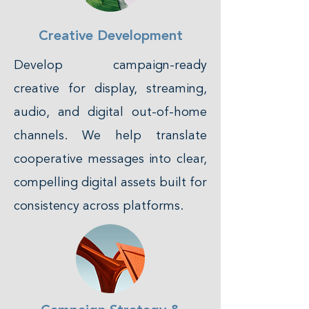
Creative Development
Develop campaign-ready
creative for display, streaming,
audio, and digital out-of-home
channels. We help translate
cooperative messages into clear,
compelling digital assets built for
consistency across platforms.