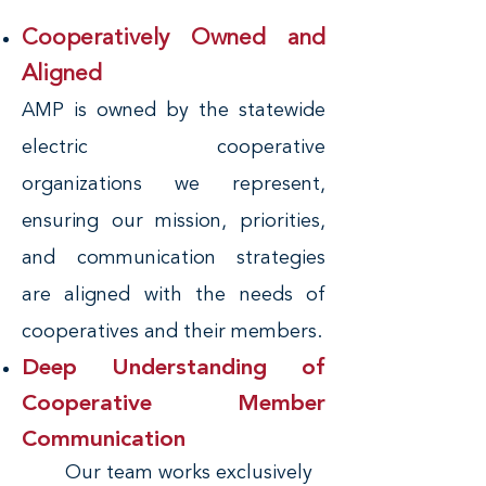
Cooperatively Owned and
Aligned
AMP is owned by the statewide
electric cooperative
organizations we represent,
ensuring our mission, priorities,
and communication strategies
are aligned with the needs of
cooperatives and their members.
Deep Understanding of
Cooperative Member
Communication
Our team works exclusively