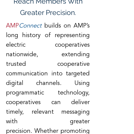
Reach Members With
Greater Precision.
AMP
Connect
builds on AMP’s
long history of representing
electric cooperatives
nationwide, extending
trusted cooperative
communication into targeted
digital channels. Using
programmatic technology,
cooperatives can deliver
timely, relevant messaging
with greater
precision.
Whether promoting