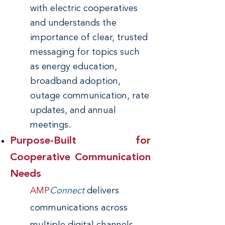
with electric cooperatives
and understands the
importance of clear, trusted
messaging for topics such
as energy education,
broadband adoption,
outage communication, rate
updates, and annual
meetings.
Purpose-Built for
Cooperative Communication
Needs
AMP
Connect
delivers
communications across