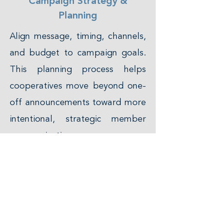
Campaign Strategy &
Planning
Align message, timing, channels,
and budget to campaign goals.
This planning process helps
cooperatives move beyond one-
off announcements toward more
intentional, strategic member
communication.
Cross-Channel Digital