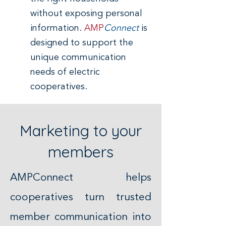
without exposing personal
information.
AMP
Connect
is
designed to support the
unique communication
needs of electric
cooperatives.
Marketing to your
members
AMPConnect helps
cooperatives turn trusted
member communication into