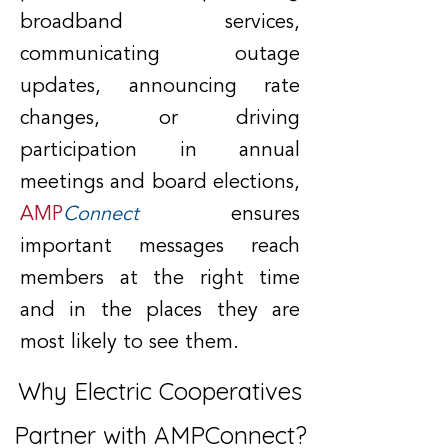
broadband services,
communicating outage
updates, announcing rate
changes, or driving
participation in annual
meetings and board elections,
AMP
Connect
ensures
important messages reach
members at the right time
and in the places they are
most likely to see them.
Why Electric Cooperatives
Partner with AMPConnect?