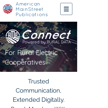
American
MainStreet
Publications
For Rural Electric
Cooperatives
Trusted
Communication,
Extended Digitally.