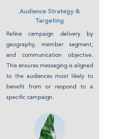
Audience Strategy &
Targeting
Refine campaign delivery by
geography, member segment,
and communication objective.
This ensures messaging is aligned
to the audiences most likely to
benefit from or respond to a
specific campaign.